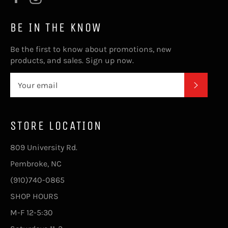
BE IN THE KNOW
Be the first to know about promotions, new
products, and sales. Sign up now.
SUBSC
STORE LOCATION
809 University Rd.
Pembroke, NC
(910)740-0865
SHOP HOURS
M-F 12-5:30