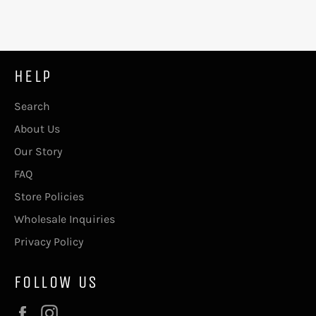
HELP
Search
About Us
Our Story
FAQ
Store Policies
Wholesale Inquiries
Privacy Policy
FOLLOW US
Facebook
Instagram