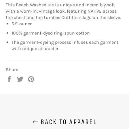
This Beach Washed tee is unique and incredibly soft
with a worn-in, vintage look, featuring NATIVE across
the chest and the Lumbee Outfitters logo on the sleeve.
5.5-ounce
100% garment-dyed ring-spun cotton
The garment-dyeing process infuses each garment
with unique character.
Share
Share
Tweet
Pin
on
on
on
Facebook
Twitter
Pinterest
BACK TO APPAREL