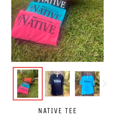
NATIVE TEE