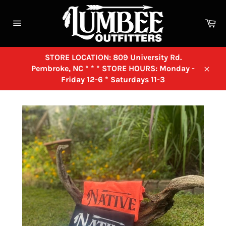
Skip
to
Ca
content
Site
navigation
STORE LOCATION: 809 University Rd.
Pembroke, NC * * * STORE HOURS: Monday -
Close
Friday 12-6 * Saturdays 11-3