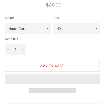
Regular
$20.00
price
COLOR
SIZE
QUANTITY
−
+
ADD TO CART