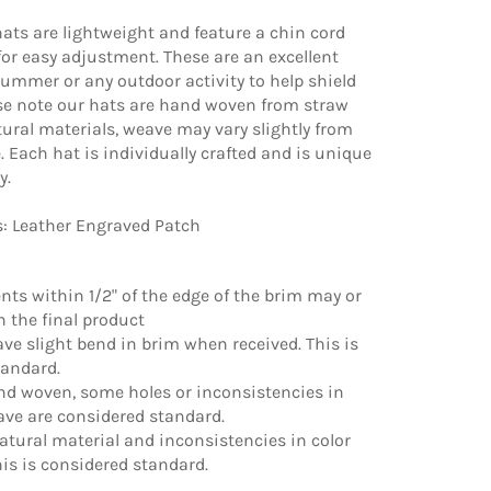
ats are lightweight and feature a chin cord
 for easy adjustment. These are an excellent
summer or any outdoor activity to help shield
ase note our hats are hand woven from straw
ural materials, weave may vary slightly from
e. Each hat is individually crafted and is unique
y.
s: Leather Engraved Patch
ments within 1/2" of the edge of the brim may or
 the final product
ve slight bend in brim when received. This is
tandard.
nd woven, some holes or inconsistencies in
ave are considered standard.
natural material and inconsistencies in color
is is considered standard.