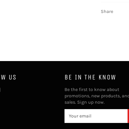
Share
OW US
BE IN THE KNOW
ebook
Instagram
Be the first to know about
promotions, new products, an
sales. Sign up now.