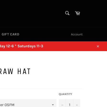
SEARCH
Cart
Search
GIFT CARD
Account
ay 12-6 * Saturdays 11-3
Close
RAW HAT
QUANTITY
−
+