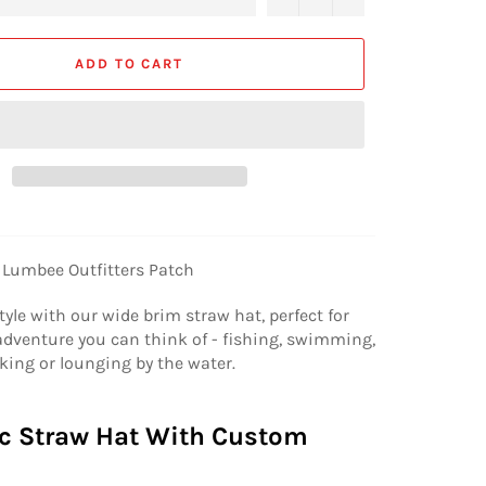
ADD TO CART
 Lumbee Outfitters Patch
tyle with our wide brim straw hat, perfect for
dventure you can think of - fishing, swimming,
king or lounging by the water.
c Straw Hat With Custom