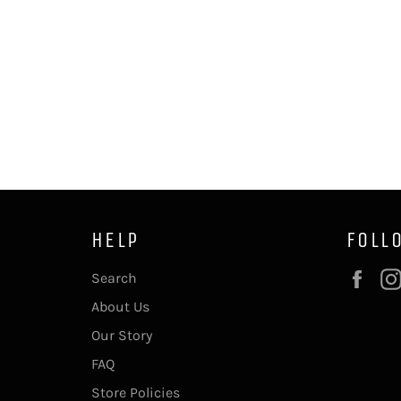
HELP
FOLL
Fac
Search
About Us
Our Story
FAQ
Store Policies