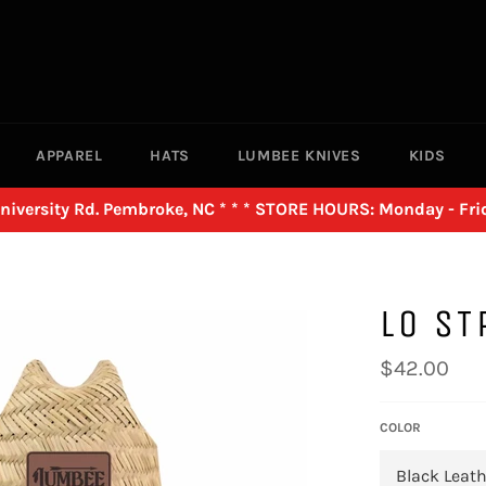
APPAREL
HATS
LUMBEE KNIVES
KIDS
versity Rd. Pembroke, NC * * * STORE HOURS: Monday - Frid
LO ST
Regular
$42.00
price
COLOR