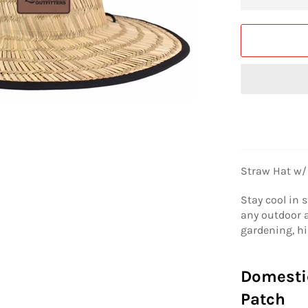
Straw Hat w/
Stay cool in s
any outdoor a
gardening, hi
Domesti
Patch