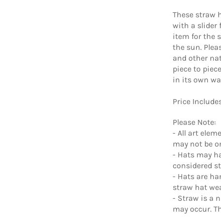
These straw h
with a slider
item for the 
the sun. Ple
and other nat
piece to piec
in its own wa
Price Include
Please Note:
- All art ele
may not be on
- Hats may ha
considered s
- Hats are ha
straw hat we
- Straw is a 
may occur. Th